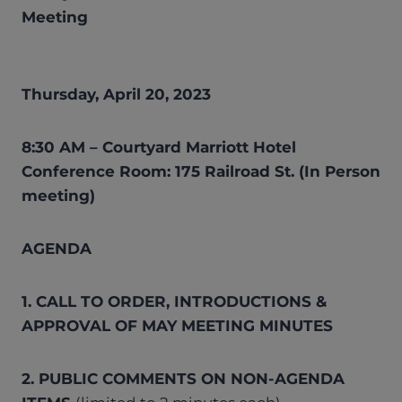
Meeting
Thursday, April 20, 2023
8:30 AM – Courtyard Marriott Hotel
Conference Room: 175 Railroad St. (In Person
meeting)
AGENDA
1. CALL TO ORDER, INTRODUCTIONS &
APPROVAL OF MAY MEETING MINUTES
2. PUBLIC COMMENTS ON NON-AGENDA