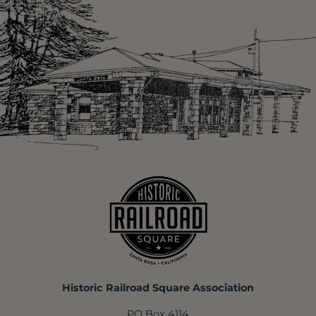
Historic Railroad Square Association
PO Box 4114