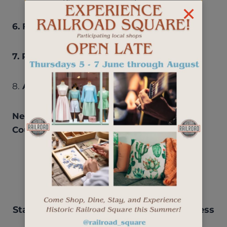
6. FINANCIAL REPORT:
Marianne Neufeld
7. PROJECT UPDATES /DISCUSSION
8.
ADJOURNMENT
Next Meeting: May 18, 2023 – 8:30 AM –
Courtyard Marriott
Stay up-to-date with events, new business
openings, and more.