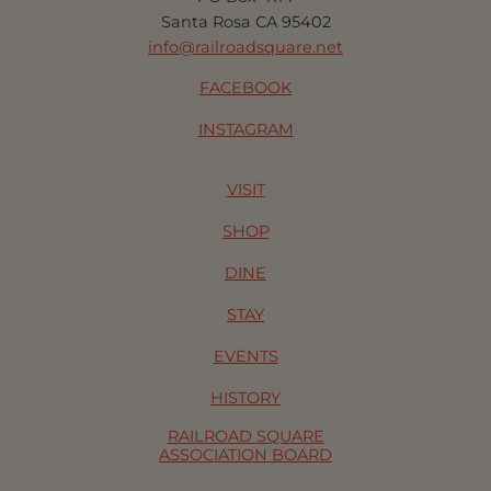
Santa Rosa CA 95402
info@railroadsquare.net
FACEBOOK
INSTAGRAM
VISIT
SHOP
DINE
STAY
EVENTS
HISTORY
RAILROAD SQUARE
ASSOCIATION BOARD