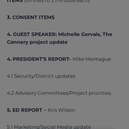
ITEMS
(limited to 2 minutes each)
3. CONSENT ITEMS
4. GUEST SPEAKER: Michelle Gervais, The
Cannery project update
4.
PRESIDENT’S REPORT-
Mike Montague
4.1 Security/District updates
4.2 Advisory Committees/Project priorities
5. ED REPORT –
Kris Wilson
5.1 Marketing/Social Media update