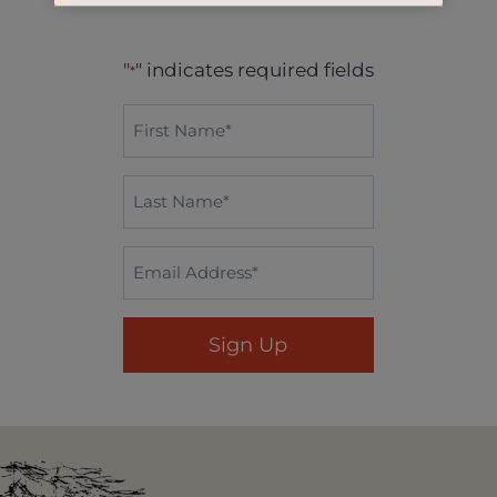
"
" indicates required fields
*
First
Name*
*
Last
Name
*
Email
*