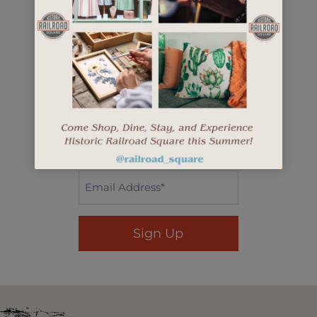
openings, and more.
"
" indicates required fields
*
First
Name*
*
Last
Name
*
Email
*