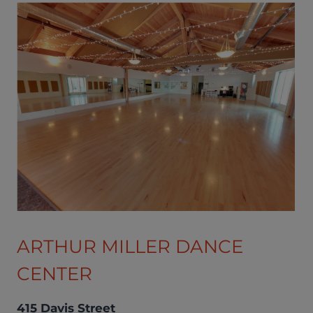
ARTHUR MILLER DANCE
CENTER
415 Davis Street