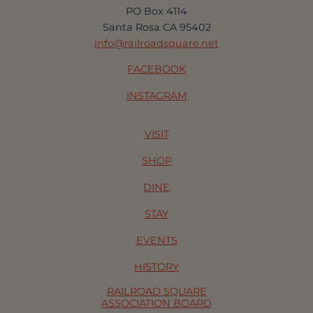
PO Box 4114
Santa Rosa CA 95402
info@railroadsquare.net
FACEBOOK
INSTAGRAM
VISIT
SHOP
DINE
STAY
EVENTS
HISTORY
RAILROAD SQUARE
ASSOCIATION BOARD