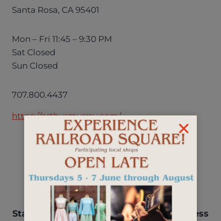
Santa Rosa, CA 95401
Mon – Fri 11:45 – 9:30 PM
Sat Closed
Sun Closed
707.800.4437
https://arthurmurray.com/
Stay up-to-date with events, new business