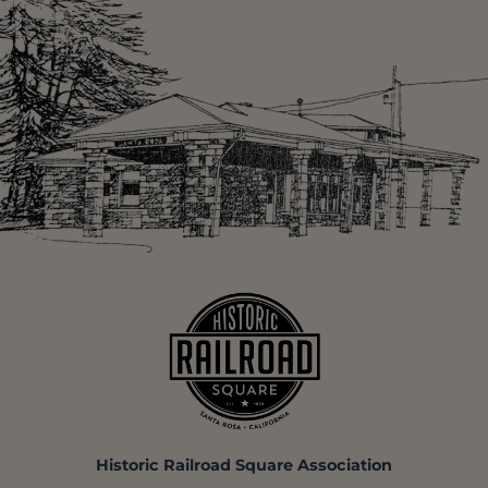
Historic Railroad Square Association