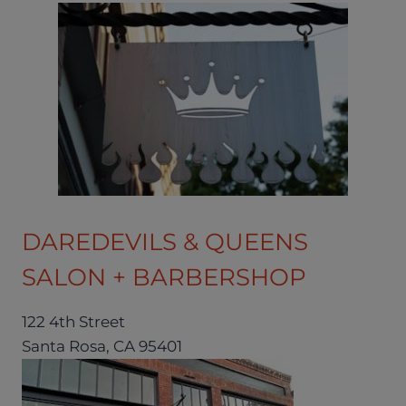
DAREDEVILS & QUEENS
SALON + BARBERSHOP
122 4th Street
Santa Rosa, CA 95401