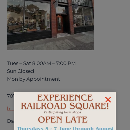
Tues – Sat 8:00AM – 7:00 PM
Sun Closed
Mon by Appointment
707.575.5123
http://www.daredevilsandqueens.com/
Daredevils & Queens Salon + Barbershop