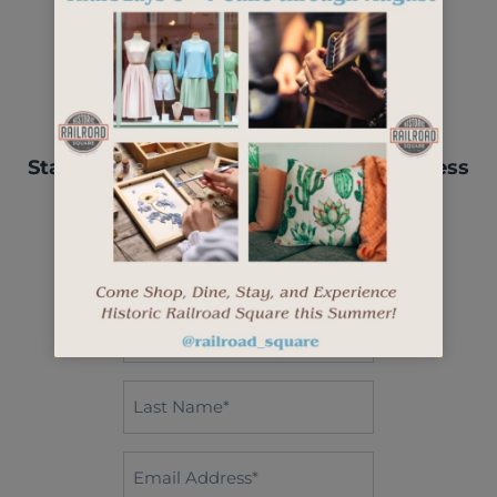
Stay up-to-date with events, new business
openings, and more.
"
" indicates required fields
*
First
Name*
*
Last
Name
*
Email
*