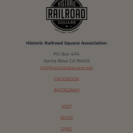
Historic Railroad Square Association
PO Box 4114
Santa Rosa CA 95402
info@railroadsquare.net
FACEBOOK
INSTAGRAM
VISIT
SHOP
DINE