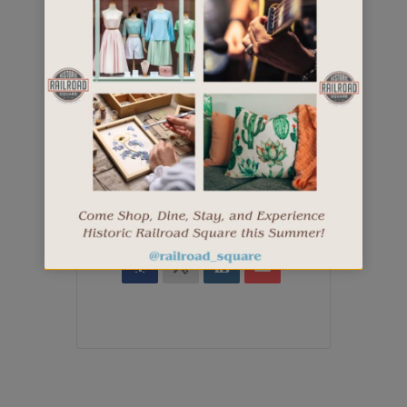
+ iCal / Outlook export
SHARE THIS EVENT