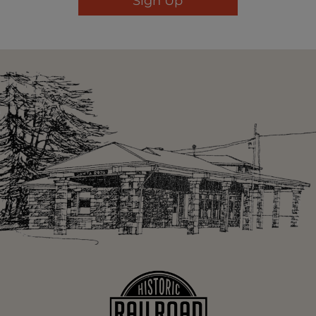
Sign Up