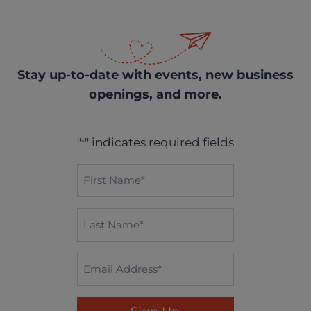
Stay up-to-date with events, new business
openings, and more.
"
" indicates required fields
*
First
Name*
*
Last
Name
*
Email
*