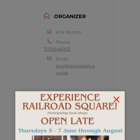
ORGANIZER
Kris Wilson
Phone
7074946003
Email
kris@railroadsqua
re.net
+ Add to Google Calendar