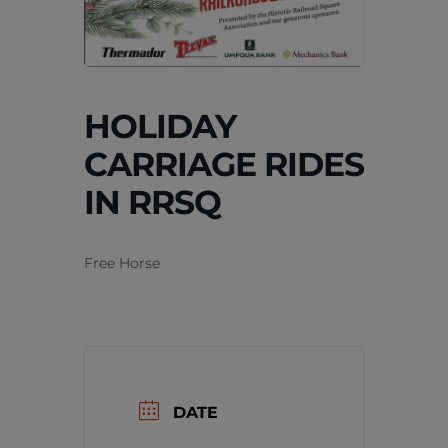
HOLIDAY
CARRIAGE RIDES
IN RRSQ
Free Horse
DATE