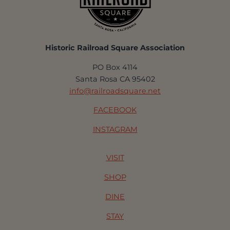
Historic Railroad Square Association
PO Box 4114
Santa Rosa CA 95402
info@railroadsquare.net
FACEBOOK
INSTAGRAM
VISIT
SHOP
DINE
STAY