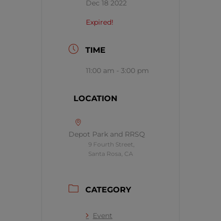
Dec 18 2022
Expired!
TIME
11:00 am - 3:00 pm
LOCATION
Depot Park and RRSQ
9 Fourth Street,
Santa Rosa, CA
CATEGORY
Event