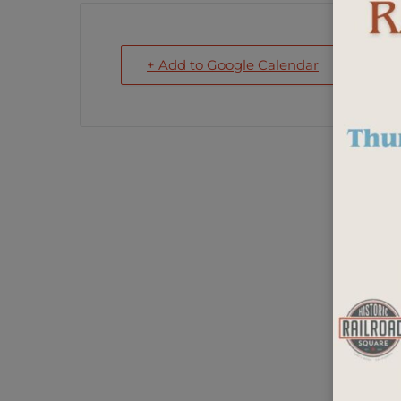
+ Add to Google Calendar