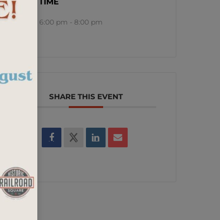
TIME
6:00 pm - 8:00 pm
SHARE THIS EVENT