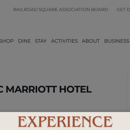
RAILROAD SQUARE ASSOCIATION BOARD
GET 
SHOP
DINE
STAY
ACTIVITIES
ABOUT
BUSINESS
AC MARRIOTT HOTEL