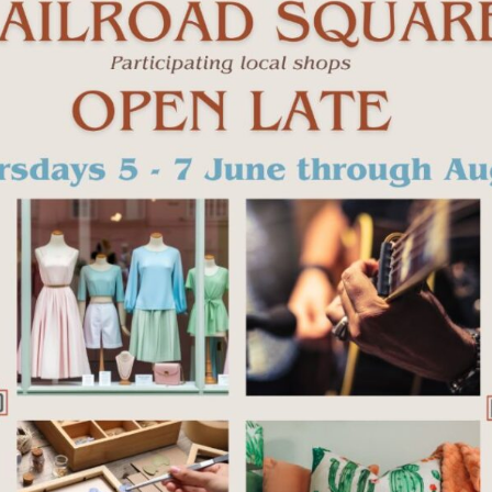
+ iCal / Outlook export