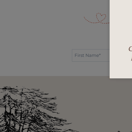
First
Name*
*