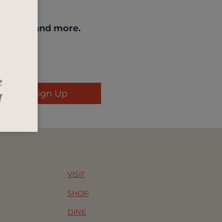
enings, and more.
Sign Up
VISIT
SHOP
DINE