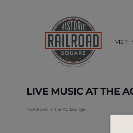
Skip
to
content
VISIT
LIVE MUSIC AT THE 
Nick Foxer in the AC Lounge