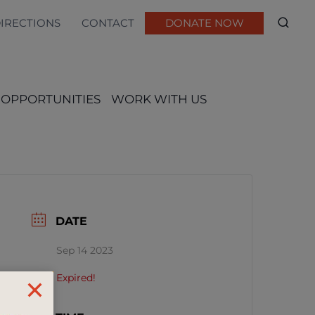
DIRECTIONS
CONTACT
DONATE NOW
 OPPORTUNITIES
WORK WITH US
DATE
Sep 14 2023
Expired!