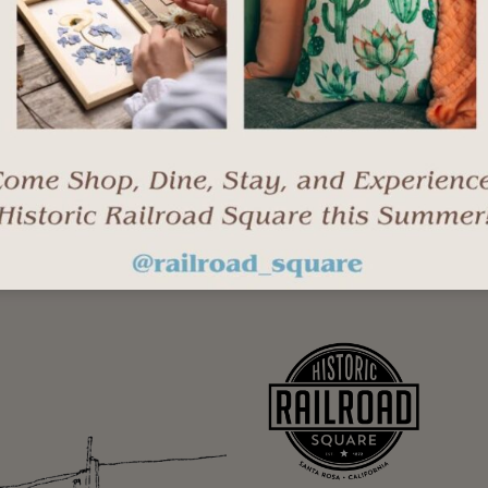
Stay up-to-date with events, new business op
"
" indicates required fields
*
Last
Email
*
Name
*