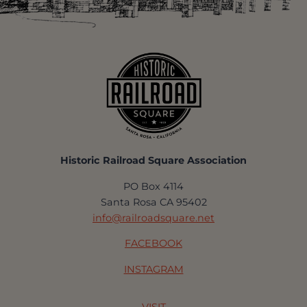
Historic Railroad Square Association
PO Box 4114
Santa Rosa CA 95402
info@railroadsquare.net
FACEBOOK
INSTAGRAM