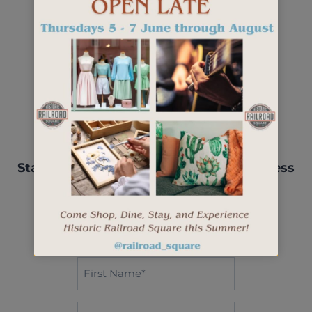
Stay up-to-date with events, new business
openings, and more.
"
" indicates required fields
*
First
Name*
*
Last