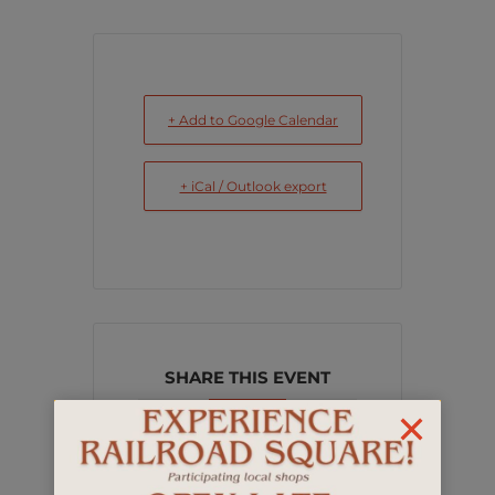
+ Add to Google Calendar
+ iCal / Outlook export
SHARE THIS EVENT