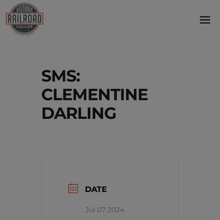
Skip
to
content
SMS:
CLEMENTINE
DARLING
DATE
Jul 07 2024