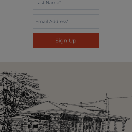
Name
*
Email
*