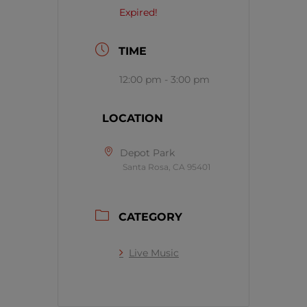
Expired!
TIME
12:00 pm - 3:00 pm
LOCATION
Depot Park
Santa Rosa, CA 95401
CATEGORY
Live Music