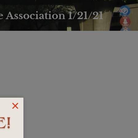
 Association 1/21/21
)