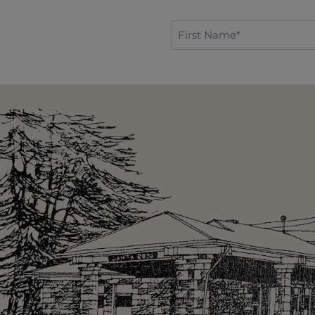
First
Name*
*