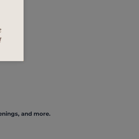
enings, and more.