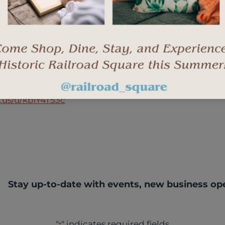
.us/u/kbiY4T53c
Stay up-to-date with events, new business op
"
" indicates required fields
*