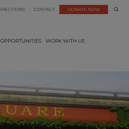
DIRECTIONS
CONTACT
DONATE NOW
 OPPORTUNITIES
WORK WITH US