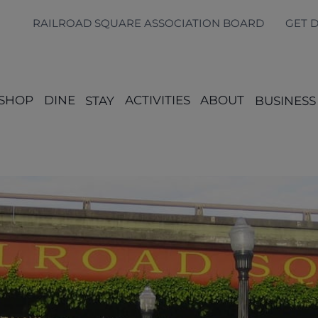
RAILROAD SQUARE ASSOCIATION BOARD
GET 
SHOP
DINE
STAY
ACTIVITIES
ABOUT
BUSINESS