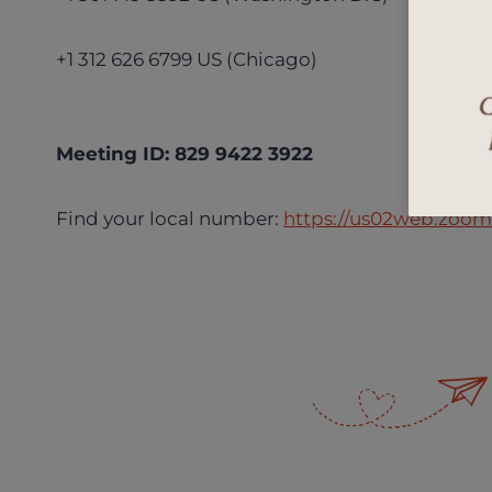
+1 312 626 6799 US (Chicago)
Meeting ID: 829 9422 3922
Find your local number:
https://us02web.zoom