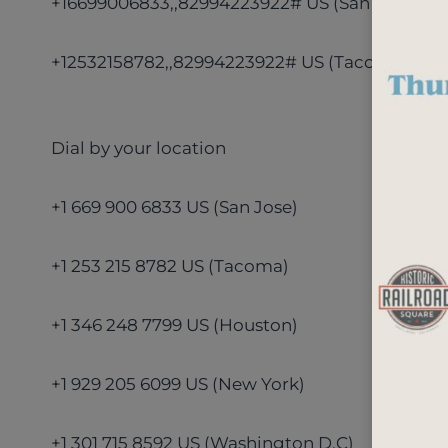
+16699006833,,82994223922# US (San Jose)
+12532158782,,82994223922# US (Tacoma)
Dial by your location
+1 669 900 6833 US (San Jose)
+1 253 215 8782 US (Tacoma)
+1 346 248 7799 US (Houston)
+1 929 205 6099 US (New York)
+1 301 715 8592 US (Washington D.C)