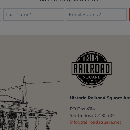
Last
Email
Name
*
*
Historic Railroad Square As
PO Box 4114
Santa Rosa CA 95402
info@railroadsquare.net