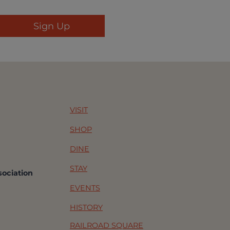
VISIT
SHOP
DINE
STAY
sociation
EVENTS
HISTORY
RAILROAD SQUARE