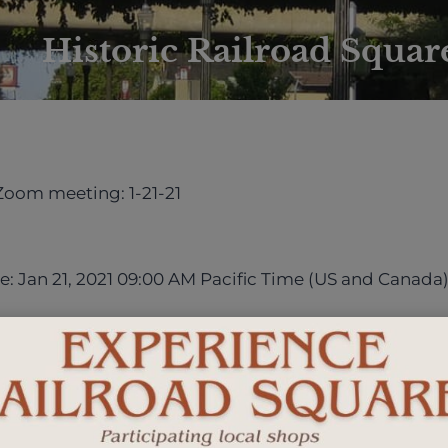
Historic Railroad Square
 Zoom meeting: 1-21-21
e: Jan 21, 2021 09:00 AM Pacific Time (US and Canada
s/j/82994223922