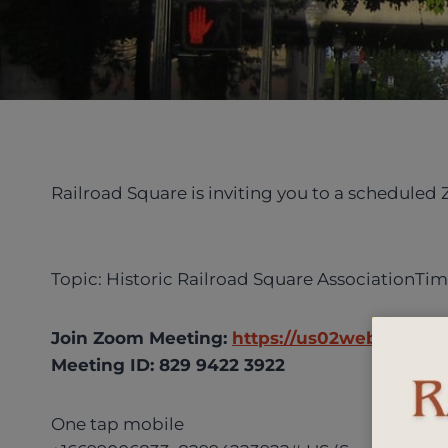
Railroad Square is inviting you to a scheduled
Topic: Historic Railroad Square AssociationTim
Join Zoom Meeting:
https://us02web.zoom.u
Meeting ID: 829 9422 3922
One tap mobile