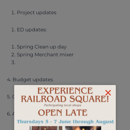
Project updates
ED updates:
Spring Clean up day
Spring Merchant mixer
4. Budget updates
5. Other discussion items
6. Adjourn