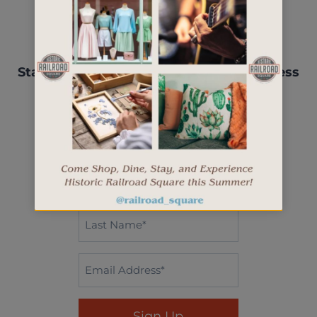
Stay up-to-date with events, new business
openings, and more.
"
" indicates required fields
*
First
Name*
*
Last
Name
*
Email
*