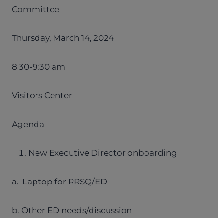
Committee
Thursday, March 14, 2024
8:30-9:30 am
Visitors Center
Agenda
New Executive Director onboarding
a. Laptop for RRSQ/ED
b. Other ED needs/discussion