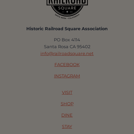
Historic Railroad Square Association
PO Box 4114
Santa Rosa CA 95402
info@railroadsquare.net
FACEBOOK
INSTAGRAM
VISIT
SHOP
DINE
STAY