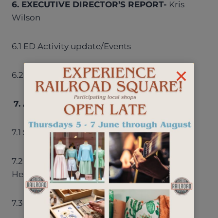
6. EXECUTIVE DIRECTOR’S REPORT-
Kris
Wilson
6.1 ED Activity update/Events
6.2 Website Redesign
7. AD HOC COMMITTEE REPORTS/GOALS
7.1 Security – Mike
7.2 Wayfinding Pedestrian Signage – Noelle
Hermann
7.3 Tree Report- Jim McCalligan