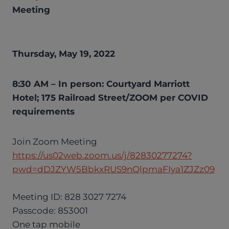
Meeting
Thursday, May 19, 2022
8:30 AM – In person: Courtyard Marriott
Hotel; 175 Railroad Street/ZOOM per COVID
requirements
Join Zoom Meeting
https://us02web.zoom.us/j/82830277274?
pwd=dDJZYW5BbkxRUS9nQlpmaFIya1ZJZz09
Meeting ID: 828 3027 7274
Passcode: 853001
One tap mobile