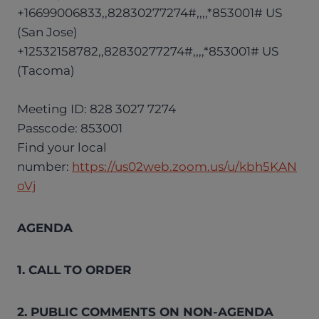
+16699006833,,82830277274#,,,,*853001# US
(San Jose)
+12532158782,,82830277274#,,,,*853001# US
(Tacoma)
Meeting ID: 828 3027 7274
Passcode: 853001
Find your local
number:
https://us02web.zoom.us/u/kbh5KAN
oVj
AGENDA
1. CALL TO ORDER
2. PUBLIC COMMENTS ON NON-AGENDA