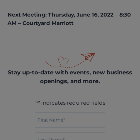
Next Meeting: Thursday, June 16, 2022 – 8:30
AM – Courtyard Marriott
Stay up-to-date with events, new business
openings, and more.
"
" indicates required fields
*
First
Name*
*
Last