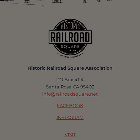
Historic Railroad Square Association
PO Box 4114
Santa Rosa CA 95402
info@railroadsquare.net
FACEBOOK
INSTAGRAM
VISIT