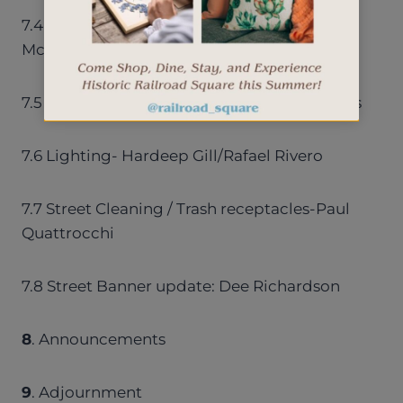
7.4 Sidewalk repair – Florine Ellingson/Jim
McCalligan
7.5 Project Review Committee – Curt Nichols
7.6 Lighting- Hardeep Gill/Rafael Rivero
7.7 Street Cleaning / Trash receptacles-Paul
Quattrocchi
7.8 Street Banner update: Dee Richardson
8
. Announcements
9
. Adjournment