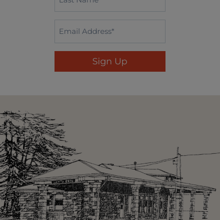
Name
*
Email
*
Sign Up