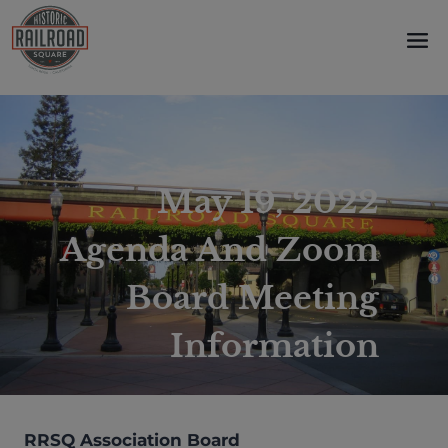
Skip
to
content
May 19, 2022
Agenda And Zoom
Board Meeting
Information
RRSQ Association Board