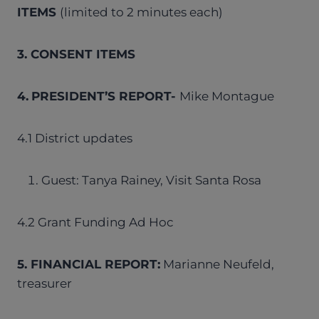
ITEMS
(limited to 2 minutes each)
3. CONSENT ITEMS
4.
PRESIDENT’S REPORT-
Mike Montague
4.1 District updates
Guest: Tanya Rainey, Visit Santa Rosa
4.2 Grant Funding Ad Hoc
5. FINANCIAL REPORT:
Marianne Neufeld,
treasurer