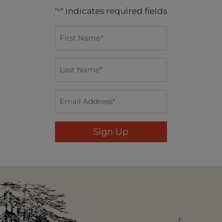
"
" indicates required fields
*
First
Name*
*
Last
Name
*
Email
*
Sign Up