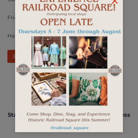
Friday & Saturday 4pm – 10pm
Happy Hour: Monday – Friday 4pm – 6pm
Business Listing
Stay up-to-date with events, new business
openings, and more.