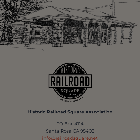
Historic Railroad Square Association
PO Box 4114
Santa Rosa CA 95402
info@railroadsquare.net