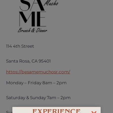
114 4th Street
Santa Rosa, CA 95401
https://besamemuchosr.com/
Monday – Friday 8am – 2pm
Saturday & Sunday 7am – 2pm
Sunday – Thursday 4pm – 9pm