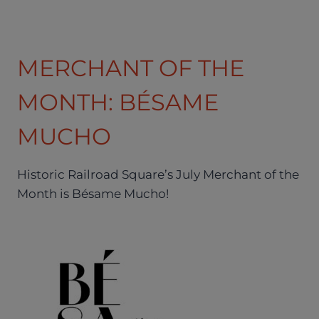
MERCHANT OF THE
MONTH: BÉSAME
MUCHO
Historic Railroad Square’s July Merchant of the
Month is Bésame Mucho!