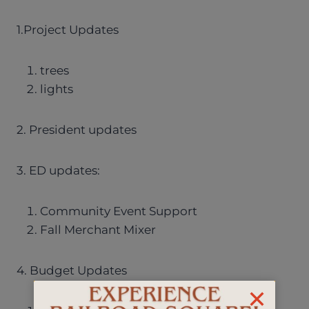
1.Project Updates
trees
lights
2. President updates
3. ED updates:
Community Event Support
Fall Merchant Mixer
4. Budget Updates