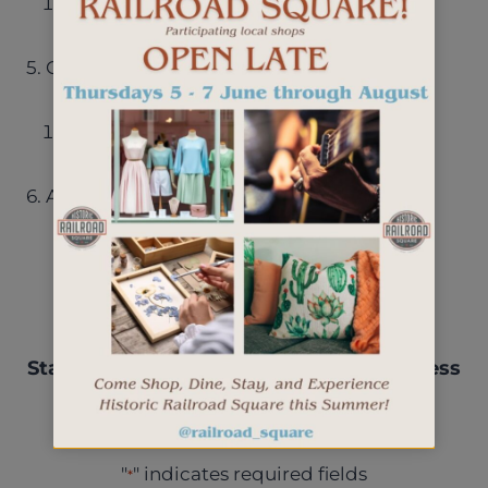
2025 budget plan date
5. Other discussion items
RRSQ Events/bylaws
6. Adjourn
Stay up-to-date with events, new business
openings, and more.
"
" indicates required fields
*