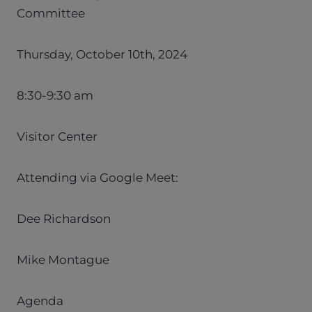
Committee
Thursday, October 10th, 2024
8:30-9:30 am
Visitor Center
Attending via Google Meet:
Dee Richardson
Mike Montague
Agenda