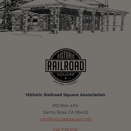
Historic Railroad Square Association
PO Box 4114
Santa Rosa CA 95402
info@railroadsquare.net
FACEBOOK