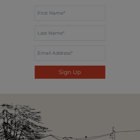
First
Name*
*
Last
Name
*
Email
*
Sign Up