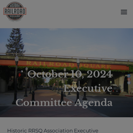
Skip
to
content
October 10, 2024
Executive
Committee Agenda
Historic RRSQ Association Executive